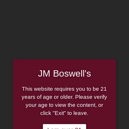
Home
Family
Pipe Authenticity
J.M. Boswell Gallery
In the Media
Memorabilia
Locations
Contact Us
Pipe Repair
Cigar List
JM Boswell's
Tobacco List
Gift Cards
This website requires you to be 21
years of age or older. Please verify
Made in the USA
your age to view the content, or
click "Exit" to leave.
Log In
Join Us
(814) 667-7164