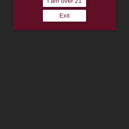
I am over 21
Cart
Home
Exit
About
Family
Pipe Authenticity
J.M. Boswell Gallery
In The Media
Memorabilia
Locations
Contact Us
Pipe Repair
Cigar List
Tobacco List
Gift Cards
Search
×