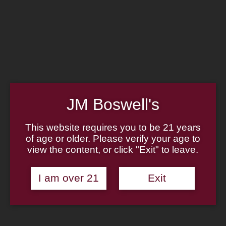
Home
Family
Pipe Authenticity
J.M. Boswell Gallery
In the Media
Memorabilia
Locations
Contact Us
Pipe Repair
Cigar List
JM Boswell's
Tobacco List
Gift Cards
This website requires you to be 21 years
of age or older. Please verify your age to
Made in the USA
view the content, or click "Exit" to leave.
Log In
Join Us
(814) 667-7164
I am over 21
Exit
Cart
Home
About
Family