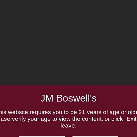
MADE IN THE USA
JM Boswell's
his website requires you to be 21 years of age or olde
ase verify your age to view the content, or click "Exit
leave.