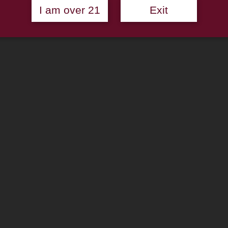
I am over 21
Exit