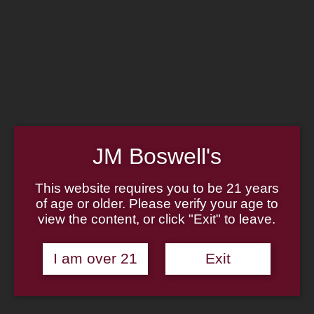
Home
Family
Pipe Authenticity
J.M. Boswell Gallery
In the Media
Memorabilia
Locations
Contact Us
Pipe Repair
Cigar List
Tobacco List
JM Boswell's
Gift Cards
This website requires you to be 21 years
of age or older. Please verify your age to
view the content, or click "Exit" to leave.
Made in the USA
I am over 21
Exit
Log In
Join Us
(814) 667-7164
Cart