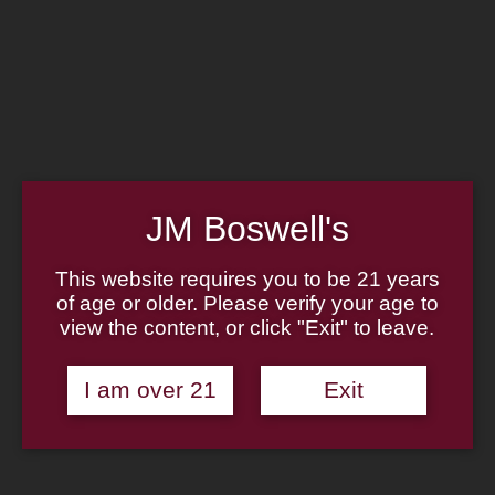
Home
Family
Pipe Authenticity
J.M. Boswell Gallery
In the Media
Memorabilia
Locations
Contact Us
Pipe Repair
Cigar List
JM Boswell's
Tobacco List
Gift Cards
This website requires you to be 21 years
of age or older. Please verify your age to
Made in the USA
view the content, or click "Exit" to leave.
Log In
Join Us
(814) 667-7164
I am over 21
Exit
Cart
Home
About
Family