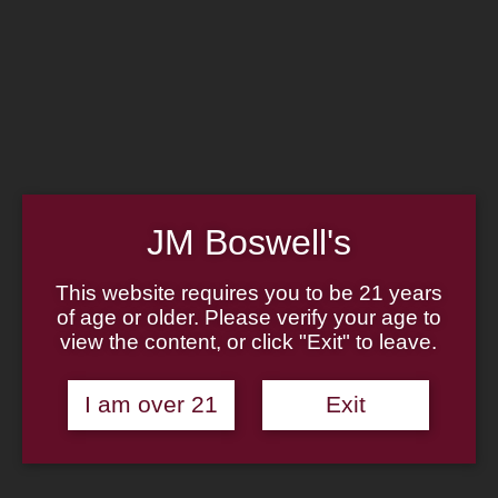
Home
Family
Pipe Authenticity
J.M. Boswell Gallery
In the Media
Memorabilia
Locations
Contact Us
Pipe Repair
Cigar List
Tobacco List
JM Boswell's
Gift Cards
This website requires you to be 21 years
of age or older. Please verify your age to
Made in the USA
view the content, or click "Exit" to leave.
Log In
Join Us
(814) 667-7164
Cart
I am over 21
Exit
Home
About
Family