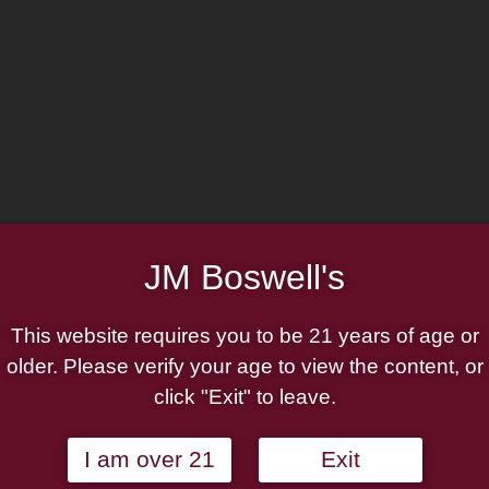
TOBACCO LIST
GIFT CARDS
JM Boswell's
This website requires you to be 21 years of age or
older. Please verify your age to view the content, or
click "Exit" to leave.
I am over 21
Exit
illiam Penn Hwy