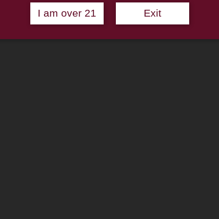
I am over 21
Exit