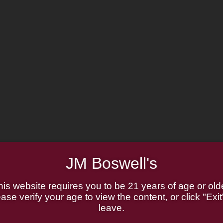
JM Boswell's
his website requires you to be 21 years of age or olde
ase verify your age to view the content, or click "Exit
leave.