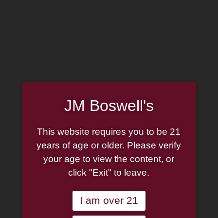
MADE IN THE USA
(814) 667-7164
LOG IN
JOIN US
JM Boswell's
CART
This website requires you to be 21
SHOP NOW
years of age or older. Please verify
your age to view the content, or
click "Exit" to leave.
Unable to locate the requested list
I am over 21