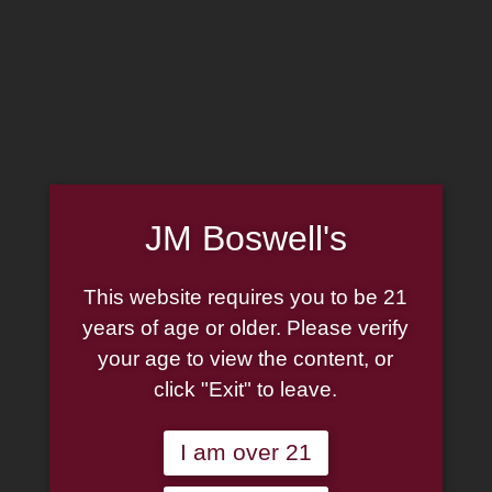
MADE IN THE USA
(814) 667-7164
LOG IN
JOIN US
JM Boswell's
CART
This website requires you to be 21
SHOP NOW
years of age or older. Please verify
your age to view the content, or
click "Exit" to leave.
Unable to locate the requested list
I am over 21