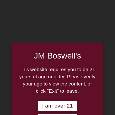
MADE IN THE USA
(814) 667-7164
LOG IN
JOIN US
JM Boswell's
CART
This website requires you to be 21
SHOP NOW
years of age or older. Please verify
your age to view the content, or
click "Exit" to leave.
Unable to locate the requested list
I am over 21