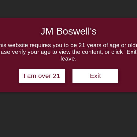
JM Boswell's
his website requires you to be 21 years of age or olde
ase verify your age to view the content, or click "Exit
leave.
I am over 21
Exit