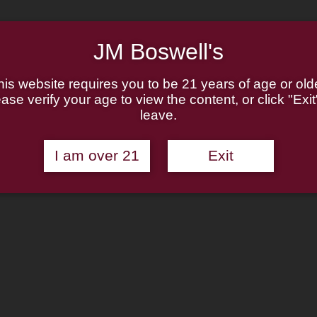
JM Boswell's
Boswell Beg
his website requires you to be 21 years of age or olde
ase verify your age to view the content, or click "Exit
leave.
Rated
1
5.00
out of 5
$
37.95
—
available on autoshi
based on
I am over 21
Exit
customer
Purchase one time
rating
Autoship for
$
37.9
Boswell
Add to cart
Beginner
Starter
Kit
Add to wishlist
quantity
Categories:
Boswell Sampler