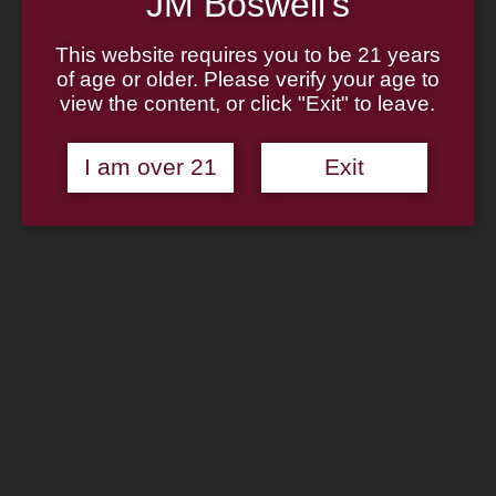
JM Boswell's
Home
About
Family
This website requires you to be 21 years
Pipe Authenticity
of age or older. Please verify your age to
J.M. Boswell Gallery
view the content, or click "Exit" to leave.
In The Media
Memorabilia
Locations
I am over 21
Exit
Contact Us
Pipe Repair
Cigar List
Tobacco List
Gift Cards
Search
×
Shop Now
Boswell Vanilla Cream 2oz Tin