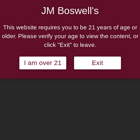
&
JM Boswell's
Diehl
Add to wishlist
Rajah's
Court
This website requires you to be 21 years of age or
Categories:
Cornell & Diehl
,
2oz
older. Please verify your age to view the content, or
Tin
click "Exit" to leave.
quantity
I am over 21
Exit
 (0)