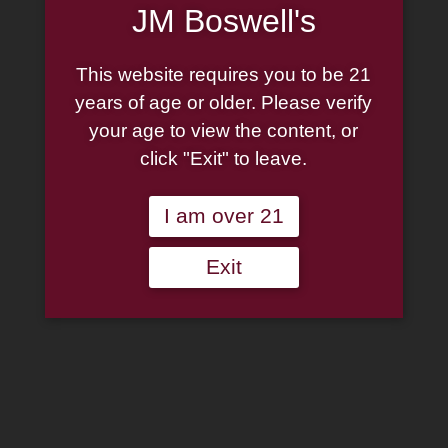
JM Boswell's
This website requires you to be 21
years of age or older. Please verify
your age to view the content, or
click "Exit" to leave.
I am over 21
Exit
Missouri Meerschaum:
Royal Red Patriot
Straight