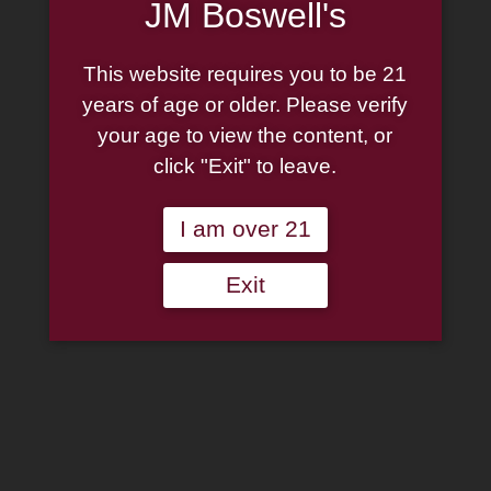
JM Boswell's
This website requires you to be 21
years of age or older. Please verify
your age to view the content, or
click "Exit" to leave.
I am over 21
Exit
Peterson Pipe: Christmas
2025 Rusticated (406) P-
Lip Prince