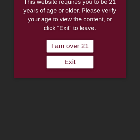
SMS Meerschaum –
This website requires you to be 21
years of age or older. Please verify
Tear-Drop Lattice Billiard
your age to view the content, or
click "Exit" to leave.
$
129.00
I am over 21
SMS
Meerschaum
-
Exit
Add to wishlist
Tear-
Drop
Out of stock
Lattice
Billiard
Category:
Meerschaum Pipes
quantity
Description
Additional information
Reviews (0)