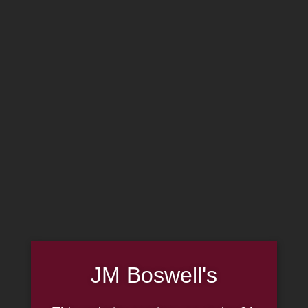
MADE IN THE USA
(814) 667-7164
LOG IN
JOIN US
CART
SHOP NOW
JM Boswell's