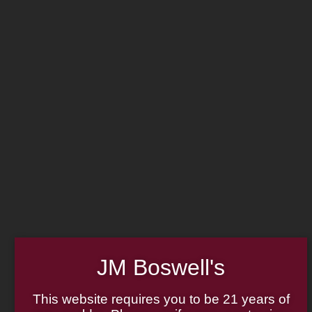
MADE IN THE USA
LOG IN
JOIN US
CART
(814) 667-7164
HOME
ABOUT
PIPE REPAIR
FAMILY
CIGAR LIST
PIPE AUTHENTICITY
TOBACCO LIST
J.M. BOSWELL GALLERY
GIFT CARDS
IN THE MEDIA
MEMORABILIA
JM Boswell's
Search
LOCATIONS
×
This website requires you to be 21 years of
CONTACT US