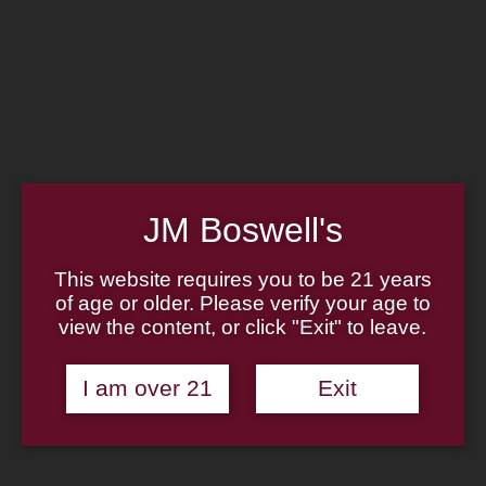
Home
Family
Pipe Authenticity
J.M. Boswell Gallery
In the Media
Memorabilia
Locations
Contact Us
Pipe Repair
Cigar List
JM Boswell's
Tobacco List
Gift Cards
This website requires you to be 21 years
of age or older. Please verify your age to
view the content, or click "Exit" to leave.
Made in the USA
I am over 21
Exit
Log In
Join Us
(814) 667-7164
Cart