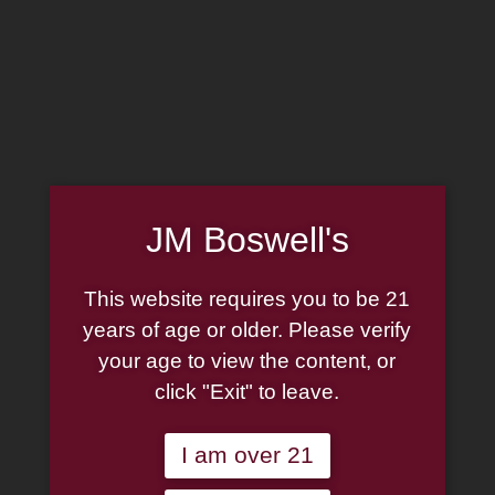
MADE IN THE USA
(814) 667-7164
LOG IN
JOIN US
JM Boswell's
CART
This website requires you to be 21
SHOP NOW
years of age or older. Please verify
your age to view the content, or
click "Exit" to leave.
Unable to locate the requested list
I am over 21