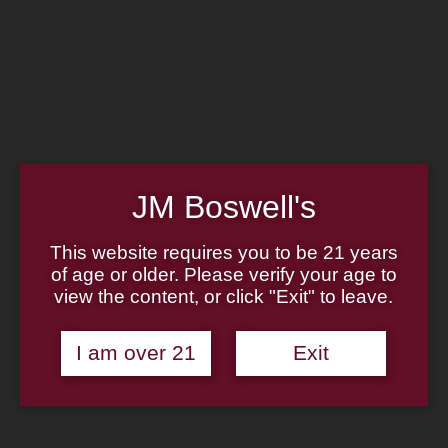
Home
Family
Pipe Authenticity
J.M. Boswell Gallery
In the Media
Memorabilia
Locations
Contact Us
Pipe Repair
Cigar List
JM Boswell's
Tobacco List
Gift Cards
This website requires you to be 21 years
of age or older. Please verify your age to
Made in the USA
view the content, or click "Exit" to leave.
Log In
Join Us
(814) 667-7164
I am over 21
Exit
Cart
Home
About
Family