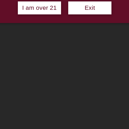
I am over 21
Exit