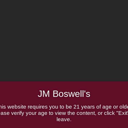
JM Boswell's
his website requires you to be 21 years of age or olde
ase verify your age to view the content, or click "Exit
leave.