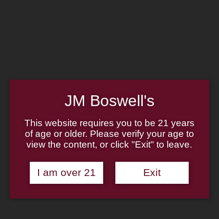
Home
Family
Pipe Authenticity
J.M. Boswell Gallery
In the Media
Memorabilia
Locations
Contact Us
Pipe Repair
Cigar List
JM Boswell's
Tobacco List
Gift Cards
This website requires you to be 21 years
of age or older. Please verify your age to
Made in the USA
view the content, or click "Exit" to leave.
Log In
Join Us
(814) 667-7164
I am over 21
Exit
Cart
Home
About
Family