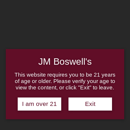
Home
Family
Pipe Authenticity
J.M. Boswell Gallery
In the Media
Memorabilia
Locations
Contact Us
Pipe Repair
Cigar List
JM Boswell's
Tobacco List
Gift Cards
This website requires you to be 21 years
of age or older. Please verify your age to
view the content, or click "Exit" to leave.
Made in the USA
I am over 21
Exit
Log In
Join Us
(814) 667-7164
Cart