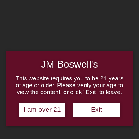
Home
Family
Pipe Authenticity
J.M. Boswell Gallery
In the Media
Memorabilia
Locations
Contact Us
Pipe Repair
Cigar List
JM Boswell's
Tobacco List
Gift Cards
This website requires you to be 21 years
of age or older. Please verify your age to
Made in the USA
view the content, or click "Exit" to leave.
Log In
Join Us
(814) 667-7164
I am over 21
Exit
Cart
Home
About
Family