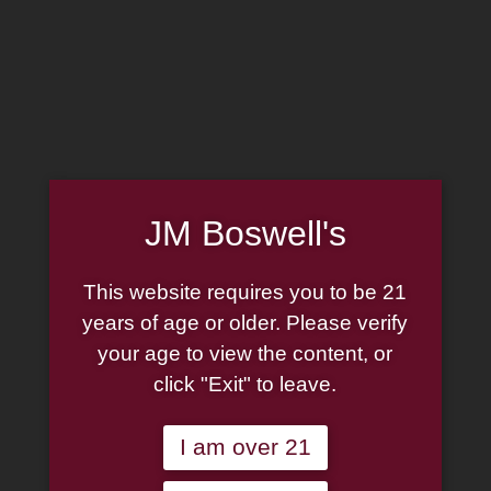
MADE IN THE USA
(814) 667-7164
LOG IN
JOIN US
CART
JM Boswell's
SHOP NOW
This website requires you to be 21
years of age or older. Please verify
your age to view the content, or
Unable to locate the requested list
click "Exit" to leave.
I am over 21