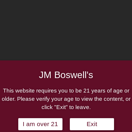
TOBACCO LIST
GIFT CARDS
JM Boswell's
This website requires you to be 21 years of age or
older. Please verify your age to view the content, or
click "Exit" to leave.
I am over 21
Exit
illiam Penn Hwy