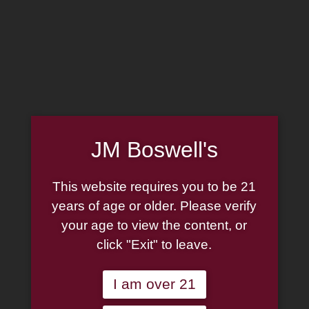
MADE IN THE USA
(814) 667-7164
LOG IN
JOIN US
JM Boswell's
CART
This website requires you to be 21
SHOP NOW
years of age or older. Please verify
your age to view the content, or
click "Exit" to leave.
Unable to locate the requested list
I am over 21