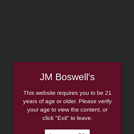
Home
Family
Pipe Authenticity
J.M. Boswell Gallery
In the Media
Memorabilia
Locations
Contact Us
Pipe Repair
Cigar List
JM Boswell's
Tobacco List
Gift Cards
This website requires you to be 21
years of age or older. Please verify
your age to view the content, or
click "Exit" to leave.
Made in the USA