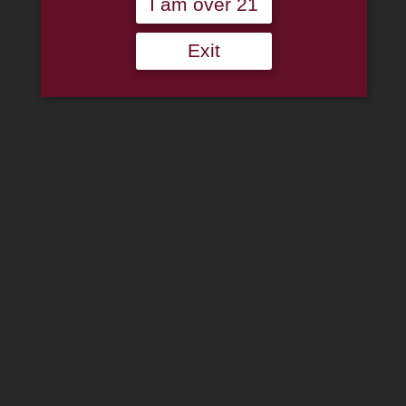
I am over 21
Log In
Join Us
(814) 667-7164
Exit
Cart
Home
About
Family
Pipe Authenticity
J.M. Boswell Gallery
In The Media
Memorabilia
Locations
Contact Us
Pipe Repair
Cigar List
Tobacco List
Gift Cards