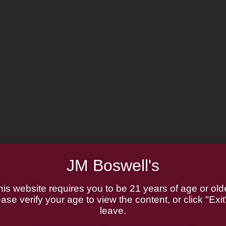
JM Boswell's
his website requires you to be 21 years of age or olde
ase verify your age to view the content, or click "Exit
leave.