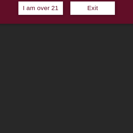
I am over 21
Exit