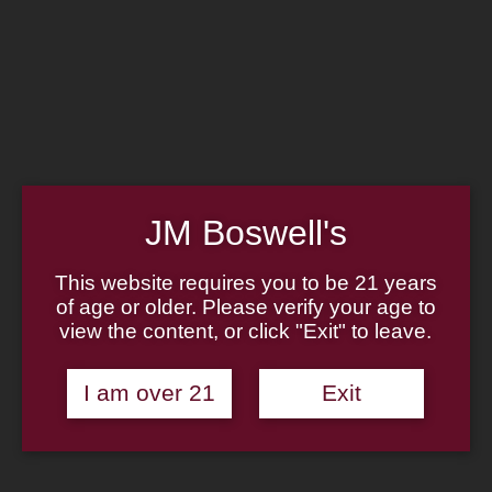
Home
Family
Pipe Authenticity
J.M. Boswell Gallery
In the Media
Memorabilia
Locations
Contact Us
Pipe Repair
Cigar List
JM Boswell's
Tobacco List
Gift Cards
This website requires you to be 21 years
of age or older. Please verify your age to
view the content, or click "Exit" to leave.
Made in the USA
I am over 21
Exit
Log In
Join Us
(814) 667-7164
Cart