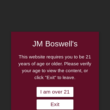
Home
Family
Pipe Authenticity
J.M. Boswell Gallery
In the Media
Memorabilia
Locations
Contact Us
Pipe Repair
Cigar List
Tobacco List
JM Boswell's
Gift Cards
This website requires you to be 21
years of age or older. Please verify
Made in the USA
your age to view the content, or
Log In
Join Us
click "Exit" to leave.
(814) 667-7164
Cart
I am over 21
Shop Now
Exit
Unable to locate the requested list