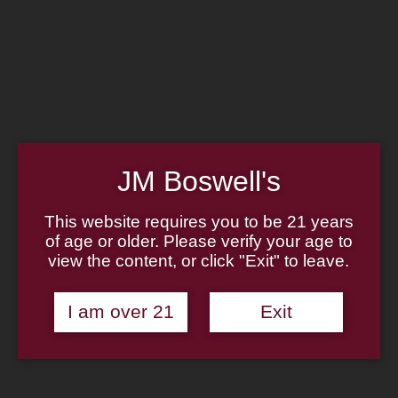
MADE IN THE USA
LOG IN
JOIN US
CART
(814) 667-7164
HOME
ABOUT
JM Boswell's
PIPE REPAIR
FAMILY
CIGAR LIST
PIPE AUTHENTICITY
This website requires you to be 21 years
TOBACCO LIST
J.M. BOSWELL GALLERY
of age or older. Please verify your age to
GIFT CARDS
IN THE MEDIA
view the content, or click "Exit" to leave.
MEMORABILIA
Search
I am over 21
Exit
LOCATIONS
×
CONTACT US
Unable to locate the requested list