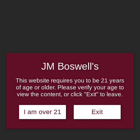
Home
Family
Pipe Authenticity
J.M. Boswell Gallery
In the Media
Memorabilia
Locations
Contact Us
Pipe Repair
Cigar List
JM Boswell's
Tobacco List
Gift Cards
This website requires you to be 21 years
of age or older. Please verify your age to
view the content, or click "Exit" to leave.
Made in the USA
I am over 21
Exit
Log In
Join Us
(814) 667-7164
Cart