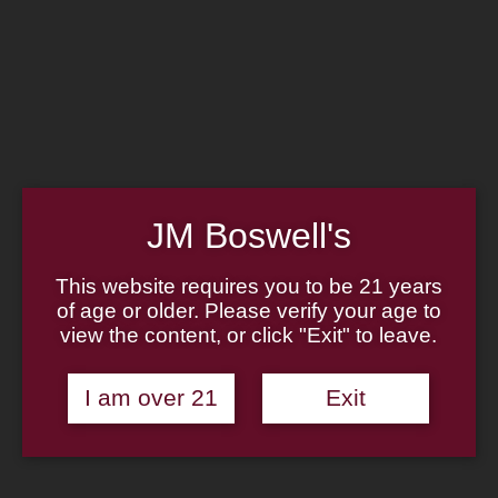
Home
Family
Pipe Authenticity
J.M. Boswell Gallery
In the Media
Memorabilia
Locations
Contact Us
Pipe Repair
Cigar List
JM Boswell's
Tobacco List
Gift Cards
This website requires you to be 21 years
of age or older. Please verify your age to
view the content, or click "Exit" to leave.
Made in the USA
I am over 21
Exit
Log In
Join Us
(814) 667-7164
Cart