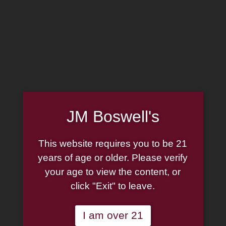
MADE IN THE USA
(814) 667-7164
LOG IN
JOIN US
CART
HOME
JM Boswell's
ABOUT
PIPE REPAIR
FAMILY
This website requires you to be 21
CIGAR LIST
PIPE AUTHENTICITY
years of age or older. Please verify
TOBACCO LIST
your age to view the content, or
J.M. BOSWELL GALLERY
click "Exit" to leave.
GIFT CARDS
IN THE MEDIA
MEMORABILIA
I am over 21
LOCATIONS