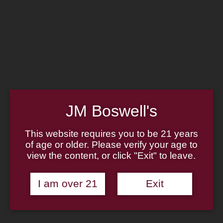
Home
Family
Pipe Authenticity
J.M. Boswell Gallery
In the Media
Memorabilia
Locations
Contact Us
Pipe Repair
Cigar List
Tobacco List
JM Boswell's
Gift Cards
This website requires you to be 21 years
of age or older. Please verify your age to
view the content, or click "Exit" to leave.
Made in the USA
I am over 21
Exit
Log In
Join Us
(814) 667-7164
Cart