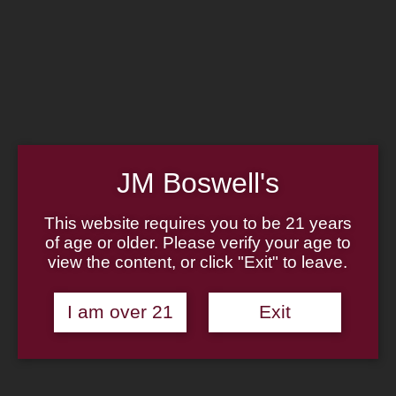
Home
Family
Pipe Authenticity
J.M. Boswell Gallery
In the Media
Memorabilia
Locations
Contact Us
Pipe Repair
Cigar List
JM Boswell's
Tobacco List
Gift Cards
This website requires you to be 21 years
of age or older. Please verify your age to
Made in the USA
view the content, or click "Exit" to leave.
Log In
Join Us
(814) 667-7164
I am over 21
Exit
Cart
Home
About
Family