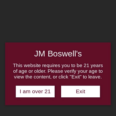
Home
Family
Pipe Authenticity
J.M. Boswell Gallery
In the Media
Memorabilia
Locations
Contact Us
Pipe Repair
Cigar List
JM Boswell's
Tobacco List
Gift Cards
This website requires you to be 21 years
of age or older. Please verify your age to
Made in the USA
view the content, or click "Exit" to leave.
Log In
Join Us
(814) 667-7164
I am over 21
Exit
Cart
Home
About
Family