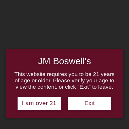
Home
Family
Pipe Authenticity
J.M. Boswell Gallery
In the Media
Memorabilia
Locations
Contact Us
Pipe Repair
Cigar List
JM Boswell's
Tobacco List
Gift Cards
This website requires you to be 21 years
of age or older. Please verify your age to
view the content, or click "Exit" to leave.
Made in the USA
I am over 21
Exit
Log In
Join Us
(814) 667-7164
Cart