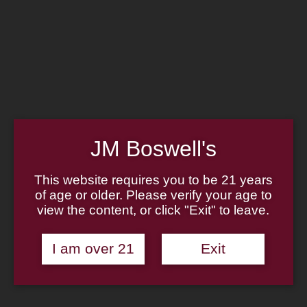
Home
Family
Pipe Authenticity
J.M. Boswell Gallery
In the Media
Memorabilia
Locations
Contact Us
Pipe Repair
Cigar List
Tobacco List
JM Boswell's
Gift Cards
This website requires you to be 21 years
of age or older. Please verify your age to
Made in the USA
view the content, or click "Exit" to leave.
Log In
Join Us
(814) 667-7164
I am over 21
Exit
Cart
Home
About
Family