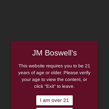
MADE IN THE USA
(814) 667-7164
LOG IN
JOIN US
JM Boswell's
CART
This website requires you to be 21
SHOP NOW
years of age or older. Please verify
your age to view the content, or
click "Exit" to leave.
Unable to locate the requested list
I am over 21