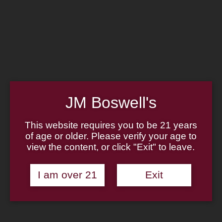
Home
Family
Pipe Authenticity
J.M. Boswell Gallery
In the Media
Memorabilia
Locations
Contact Us
Pipe Repair
Cigar List
JM Boswell's
Tobacco List
Gift Cards
This website requires you to be 21 years
of age or older. Please verify your age to
Made in the USA
view the content, or click "Exit" to leave.
Log In
Join Us
(814) 667-7164
I am over 21
Exit
Cart
Home
About
Family