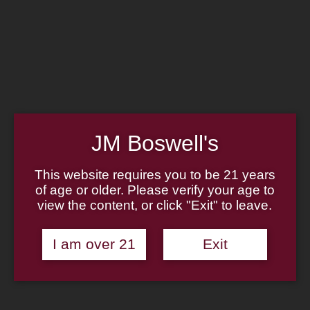
Home
Family
Pipe Authenticity
J.M. Boswell Gallery
In the Media
Memorabilia
Locations
Contact Us
Pipe Repair
Cigar List
JM Boswell's
Tobacco List
Gift Cards
This website requires you to be 21 years
of age or older. Please verify your age to
Made in the USA
view the content, or click "Exit" to leave.
Log In
Join Us
(814) 667-7164
I am over 21
Exit
Cart
Home
About
Family