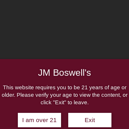
JM Boswell's
164
This website requires you to be 21 years of age or
older. Please verify your age to view the content, or
click "Exit" to leave.
ist
Gift Cards
Shop Now
I am over 21
Exit