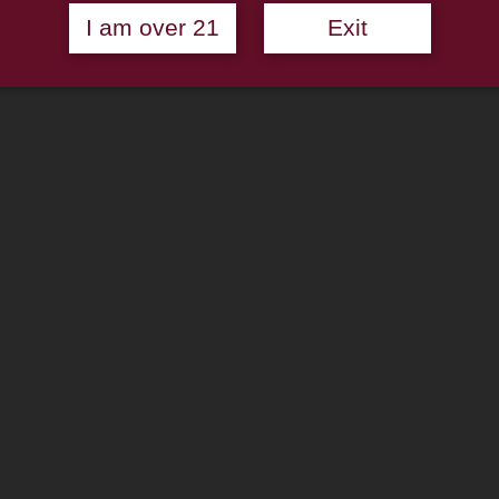
I am over 21
Exit