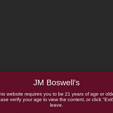
JM Boswell's
his website requires you to be 21 years of age or olde
ase verify your age to view the content, or click "Exit
leave.