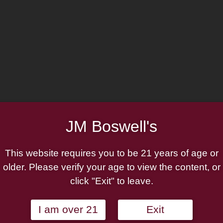
TOBACCO LIST
GIFT CARDS
JM Boswell's
This website requires you to be 21 years of age or
older. Please verify your age to view the content, or
click "Exit" to leave.
I am over 21
Exit
illiam Penn Hwy