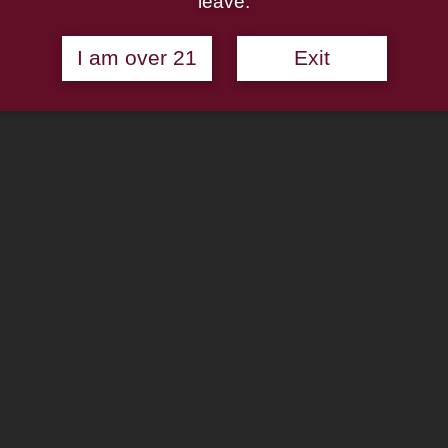
leave.
I am over 21
Exit