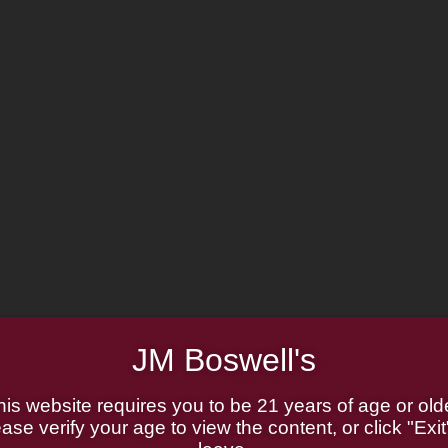
JM Boswell's
his website requires you to be 21 years of age or olde
ase verify your age to view the content, or click "Exit