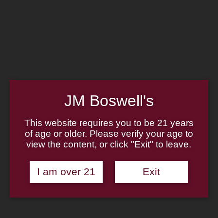
Home
Family
Pipe Authenticity
J.M. Boswell Gallery
In the Media
Memorabilia
Locations
Contact Us
Pipe Repair
Cigar List
JM Boswell's
Tobacco List
Gift Cards
This website requires you to be 21 years
of age or older. Please verify your age to
Made in the USA
view the content, or click "Exit" to leave.
Log In
Join Us
(814) 667-7164
I am over 21
Exit
Cart
Home
About
Family